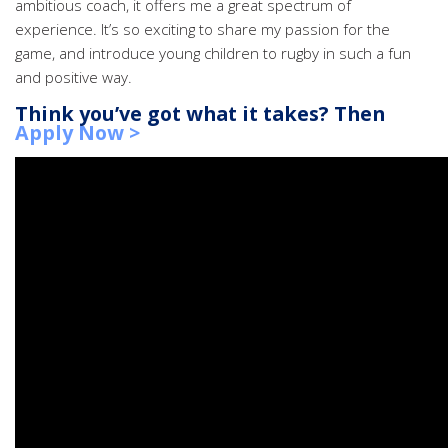
ambitious coach, it offers me a great spectrum of
experience. It’s so exciting to share my passion for the
game, and introduce young children to rugby in such a fun
and positive way.
Think you’ve got what it takes? Then
Apply Now >