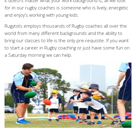
It doesn’t matter what your work background is, all we look
for in our rugby coaches is someone who is lively, energetic
and enjoy’s working with young kids.
Rugytots employs thousands of Rugby coaches all over the
world from many different backgrounds and the ability to
bring our classes to life is the only pre-requisite. If you want
to start a career in Rugby coaching or just have some fun on
a Saturday morning we can help.