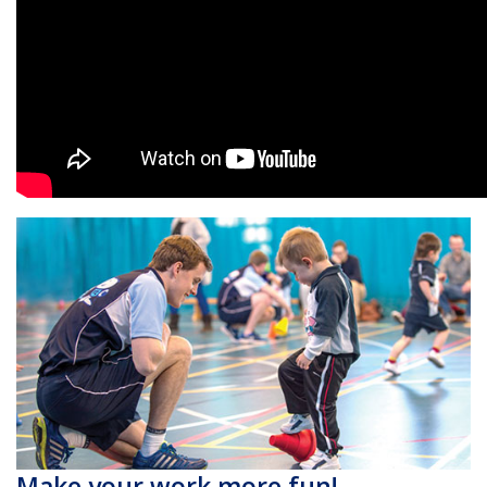
Make your work more fun!