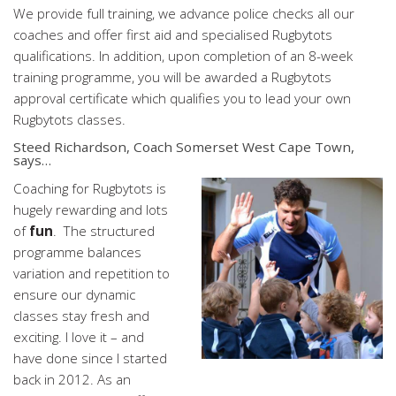
We provide full training, we advance police checks all our
coaches and offer first aid and specialised Rugbytots
qualifications. In addition, upon completion of an 8-week
training programme, you will be awarded a Rugbytots
approval certificate which qualifies you to lead your own
Rugbytots classes.
Steed Richardson
, Coach Somerset West Cape Town,
says…
Coaching for Rugbytots is
hugely rewarding and lots
of
fun
. The structured
programme balances
variation and repetition to
ensure our dynamic
classes stay fresh and
exciting. I love it – and
have done since I started
back in 2012. As an