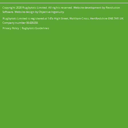
Copyright 2020 Rugbytots Limited. All rights reserved.
Website development by Revolution
Software
.
Website design by Objective Ingenuity
.
Rugbytots Limited is registered at 147a High Street, Waltham Cross, Hertfordshire EN8 7AP, UK.
Company number 06429259.
Privacy Policy
|
Rugbytots Guidelines