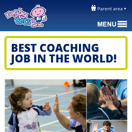
Parent area
BEST COACHING
JOB IN THE WORLD!