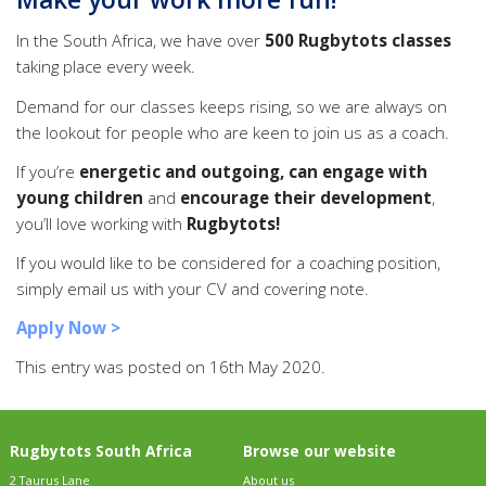
In the South Africa, we have over
500 Rugbytots classes
taking place every week.
Demand for our classes keeps rising, so we are always on
the lookout for people who are keen to join us as a coach.
If you’re
energetic and outgoing, can engage with
young children
and
encourage their development
,
you’ll love working with
Rugbytots!
If you would like to be considered for a coaching position,
simply email us with your CV and covering note.
Apply Now >
This entry was posted on 16th May 2020.
Rugbytots South Africa
Browse our website
2 Taurus Lane
About us