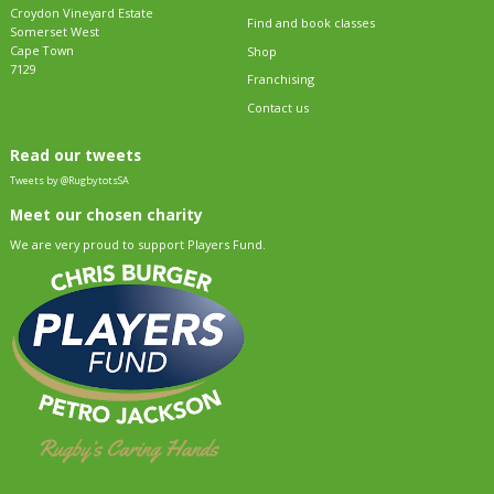
Croydon Vineyard Estate
Find and book classes
Somerset West
Cape Town
Shop
7129
Franchising
Contact us
Read our tweets
Tweets by @RugbytotsSA
Meet our chosen charity
We are very proud to support Players Fund.