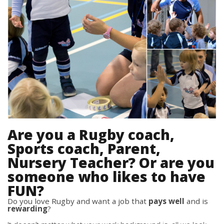
Are you a Rugby coach,
Sports coach, Parent,
Nursery Teacher? Or are you
someone who likes to have
FUN?
Do you love Rugby and want a job that
pays well
and is
rewarding
?