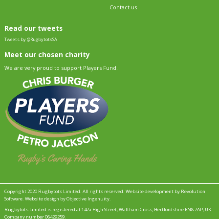
Contact us
Read our tweets
Tweets by @RugbytotsSA
Meet our chosen charity
We are very proud to support Players Fund.
Copyright 2020 Rugbytots Limited. All rights reserved.
Website development by Revolution
Software
.
Website design by Objective Ingenuity
.
Rugbytots Limited is registered at 147a High Street, Waltham Cross, Hertfordshire EN8 7AP, UK.
Company number 06429259.