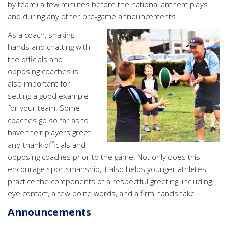
by team) a few minutes before the national anthem plays
and during any other pre-game announcements.
As a coach, shaking
hands and chatting with
the officials and
opposing coaches is
also important for
setting a good example
for your team. Some
coaches go so far as to
have their players greet
and thank officials and
opposing coaches prior to the game. Not only does this
encourage sportsmanship, it also helps younger athletes
practice the components of a respectful greeting, including
eye contact, a few polite words, and a firm handshake.
Announcements