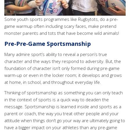
Some youth sports programmes like Rugbytots, do a pre-
game warmup often including scary faces, make pretend
monster parents and tots that have become wild animals!
Pre-Pre-Game Sportsmanship
Many admire sport’s ability to reveal a person’s true
character and the ways they respond to adversity. But, the
foundation of character isn’t only formed during pre-game
warm-up or even in the locker room; it develops and grows
at home, in school, and throughout everyday life.
Thinking of sportsmanship as something you can only teach
in the context of sports is a quick way to deaden the
message. Sportsmanship is learned inside and sports as a
parent or coach, the way you treat other people and your
attitude when things don’t go your way are ultimately going to
have a bigger impact on your athletes than any pre-game