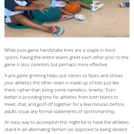
While post-game handshake lines are a staple in most
sports, having the entire teams greet each other prior to the
game is less common, but perhaps more effective.
A pre-game greeting helps put names to faces and shows
your athletes the other team is made up of kids just like
them, rather than being some nameless ‘enemy.’ Even
better is providing time for athletes from both teams to
meet, chat, and goof off together for a few minutes before
adults issue any formal statements of sportsmanship.
An easy way to accomplish this might be to have the athletes
stand in an alternating fashion (as opposed to being divided