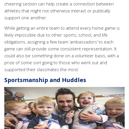
cheering section can help create a connection between
athletes that might not otherwise interact or publically
support one another.
While getting an entire team to attend every home game is
likely impossible due to other sports, school, and life
obligations, assigning a few team ‘ambassadors’ to each
game can still provide some consistent representation. It
could also be something done on a volunteer basis, with a
prize of some sort going to those who went out and
supported their classmates the most.
Sportsmanship and Huddles