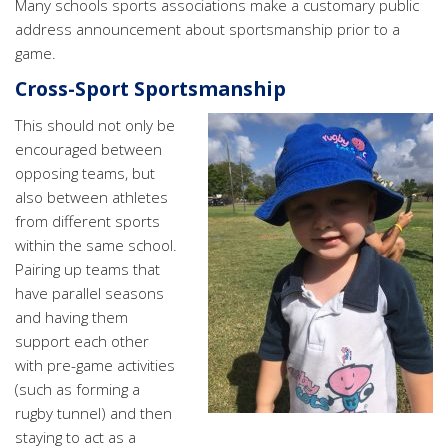
Many schools sports associations make a customary public
address announcement about sportsmanship prior to a
game.
Cross-Sport Sportsmanship
This should not only be
encouraged between
opposing teams, but
also between athletes
from different sports
within the same school.
Pairing up teams that
have parallel seasons
and having them
support each other
with pre-game activities
(such as forming a
rugby tunnel) and then
staying to act as a