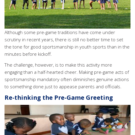
Although some pre-game traditions have come under
scrutiny in recent years, there is still no better time to set
the tone for good sportsmanship in youth sports than in the
minutes before kickoff.
The challenge, however, is to make this activity more
engaging than a half-hearted cheer. Making pre-game acts of
sportsmanship mandatory often diminishes genuine actions
to something done just to appease parents and officials.
Re-thinking the Pre-Game Greeting